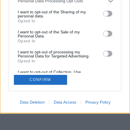
Personal Data Processing Opt Outs
WHISKEYTIPP
services and may gather and store information including but
not limited to your visit or usage behaviour. You may click to
I want to opt-out of the Sharing of my
personal data.
grant or deny consent to Google and its third-party tags to
Opted In
use your data for below specified purposes in below Google
consent section.
I want to opt-out of the Sale of my
Personal Data.
TIPPTÁR - BABÁZÓ 2023
Opted In
I want to opt-out of processing my
Personal Data for Targeted Advertising.
Opted In
I want to opt-out of Collection, Use,
Retention, Sale, and/or Sharing of my
CONFIRM
Personal Data that Is Unrelated with the
Purposes for which it was collected.
Opted Out
Google consents
Data Deletion
Data Access
Privacy Policy
I want to allow Google to enable storage
related to advertising like cookies on web or
device identifiers in apps.