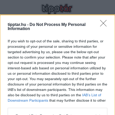
tipptar.hu -
Do Not Process My Personal
Information
If you wish to opt-out of the sale, sharing to third parties, or
processing of your personal or sensitive information for
targeted advertising by us, please use the below opt-out
ÁLDOTT
section to confirm your selection. Please note that after your
opt-out request is processed you may continue seeing
ÁLLAPOTBAN
HOZZÁTÁPLÁLÁS
interest-based ads based on personal information utilized by
us or personal information disclosed to third parties prior to
your opt-out. You may separately opt-out of the further
disclosure of your personal information by third parties on the
IAB’s list of downstream participants. This information may
TIPPTÁR OLDALAK
also be disclosed by us to third parties on the
IAB’s List of
Downstream Participants
that may further disclose it to other
ÉHES UTAZÓ
third parties.
HOZZÁTÁPLÁLÁS
Please note that this website/app uses one or more Google