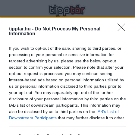
tipptar.hu -
Do Not Process My Personal
Information
SZÜLÉS UTÁN
If you wish to opt-out of the sale, sharing to third parties, or
processing of your personal or sensitive information for
targeted advertising by us, please use the below opt-out
section to confirm your selection. Please note that after your
opt-out request is processed you may continue seeing
interest-based ads based on personal information utilized by
us or personal information disclosed to third parties prior to
your opt-out. You may separately opt-out of the further
Lépésről lépésre – 10 tipp, mely
disclosure of your personal information by third parties on the
IAB’s list of downstream participants. This information may
segít visszanyerni a szülés előtti
2023-06-24 00:32 | Nézettség: 1727
also be disclosed by us to third parties on the
IAB’s List of
alakod
Minden anyuka életében eljön az a pillanat, amikor
Downstream Participants
that may further disclose it to other
szembe kell néznie a várandóság kevésbé örömteli
third parties.
velejáróival: a bőr veszít rugalmasságából és a mérleg is
Tovább olvasom »
Please note that this website/app uses one or more Google